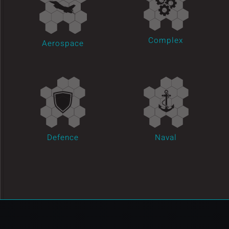
Complex
Aerospace
Defence
Naval