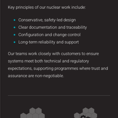
Key principles of our nuclear work include:
Conservative, safety-led design
Clear documentation and traceability
Configuration and change control
Long-term reliability and support
Our teams work closely with customers to ensure
systems meet both technical and regulatory
expectations, supporting programmes where trust and
assurance are non-negotiable.