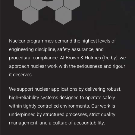
Insights and Updates
Certificates
Contact
Nuclear programmes demand the highest levels of
engineering discipline, safety assurance, and
procedural compliance. At Brown & Holmes (Derby), we
approach nuclear work with the seriousness and rigour
it deserves.
We support nuclear applications by delivering robust,
high-reliability systems designed to operate safely
within tightly controlled environments. Our work is
underpinned by structured processes, strict quality
management, and a culture of accountability.