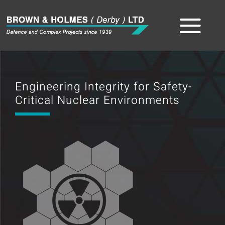
Skip
to
Tog
content
Home
Nav
Engineering Integrity for Safety-
About
Critical Nuclear Environments
The Team
Sectors
Capabilities
Product