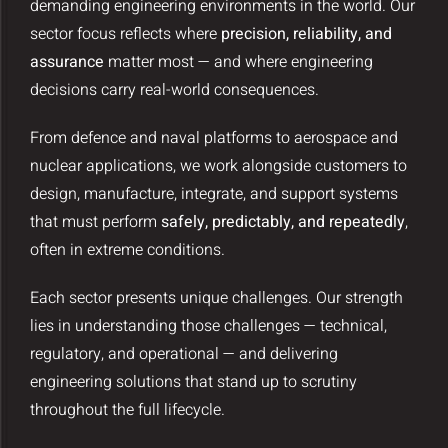
demanding engineering environments in the world. Our
sector focus reflects where
precision, reliability, and
assurance
matter most — and where engineering
decisions carry real-world consequences.
From defence and naval platforms to aerospace and
nuclear applications, we work alongside customers to
design, manufacture, integrate, and support systems
that must perform
safely, predictably, and repeatedly
,
often in extreme conditions.
Each sector presents unique challenges. Our strength
lies in understanding those challenges — technical,
regulatory, and operational — and delivering
engineering solutions that stand up to scrutiny
throughout the full lifecycle.