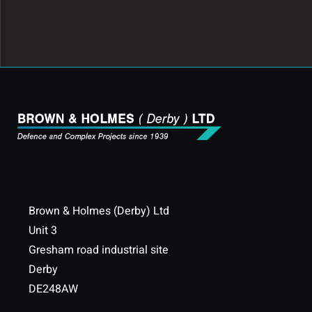
Brown & Holmes (Derby) Ltd
Unit 3
Gresham road industrial site
Derby
DE248AW