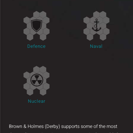
Insights and Updates
Certificates
Contact
Defence
Naval
Nuclear
Brown & Holmes (Derby) supports some of the most