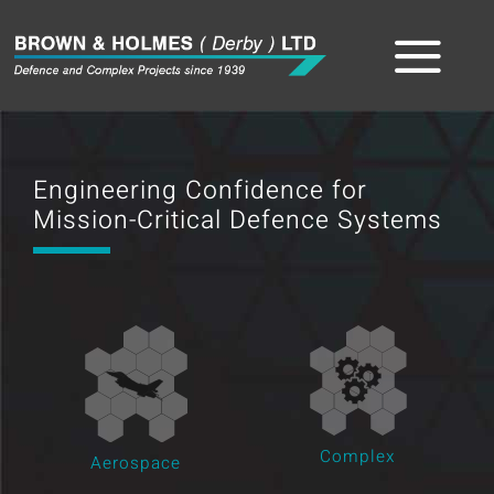
Skip
to
Tog
content
Home
Nav
Engineering Confidence for
About
Mission-Critical Defence Systems
The Team
Sectors
Capabilities
Product
Complex
Aerospace