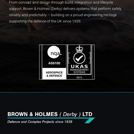
From concept and design through build, integration and lifecycle
Insights and Updates
support, Brown & Holmes (Derby) delivers systems that perform safely,
reliably and predictably — building on a proud engineering heritage
Certificates
supporting the defence of the UK since 1939.
Contact