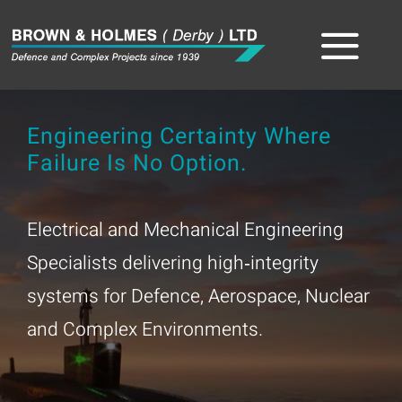
Skip
to
Tog
content
Home
Nav
Engineering Certainty Where
Failure Is No Option.
About
The Team
Electrical and Mechanical Engineering
Specialists delivering high‑integrity
Sectors
systems for Defence, Aerospace, Nuclear
Capabilities
and Complex Environments.
Product