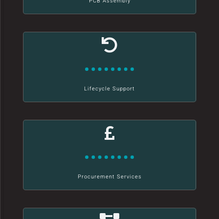
PCB Assembly
Lifecycle Support
Procurement Services