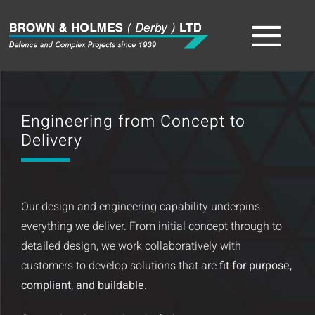
Skip
to
Tog
content
Home
Nav
Engineering from Concept to
About
Delivery
The Team
Our design and engineering capability underpins
Sectors
everything we deliver. From initial concept through to
detailed design, we work collaboratively with
Capabilities
customers to develop solutions that are
fit for purpose,
compliant, and buildable
.
Product