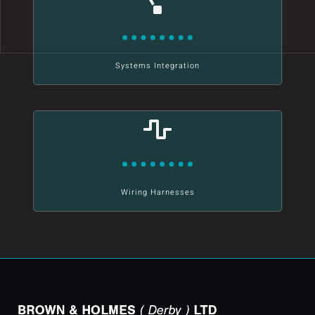
Systems Integration
Wiring Harnesses