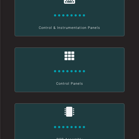
Control & Instrumentation Panels
Control Panels