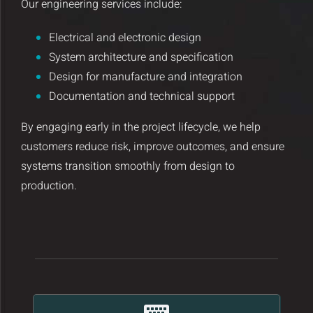
Our engineering services include:
Insights and Updates
Electrical and electronic design
Certificates
System architecture and specification
Design for manufacture and integration
Contact
Documentation and technical support
By engaging early in the project lifecycle, we help
customers reduce risk, improve outcomes, and ensure
systems transition smoothly from design to
production.