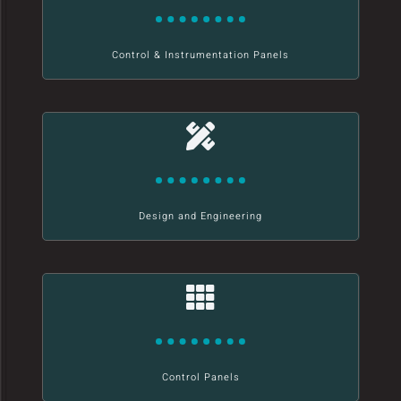
Control & Instrumentation Panels
Design and Engineering
Control Panels