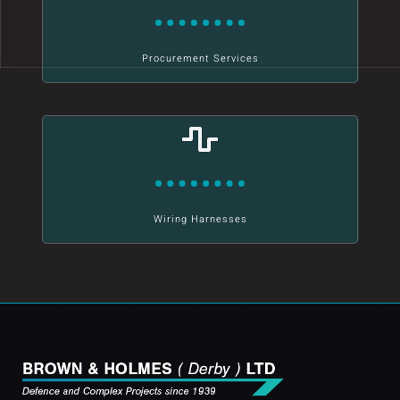
Procurement Services
Wiring Harnesses