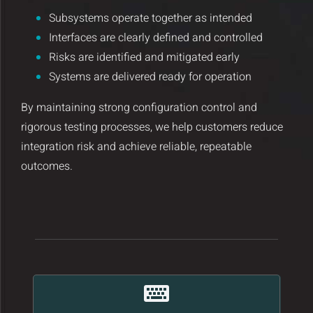
Insights and Updates
Subsystems operate together as intended
Interfaces are clearly defined and controlled
Certificates
Risks are identified and mitigated early
Systems are delivered ready for operation
Contact
By maintaining strong configuration control and
rigorous testing processes, we help customers reduce
integration risk and achieve reliable, repeatable
outcomes.