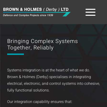
Skip
to
Tog
content
Home
Nav
Bringing Complex Systems
About
Together, Reliably
The Team
Systems integration is at the heart of what we do.
Sectors
Brown & Holmes (Derby) specialises in integrating
electrical, electronic, and control systems into cohesive,
Capabilities
fully functional solutions.
Product
Our integration capability ensures that: