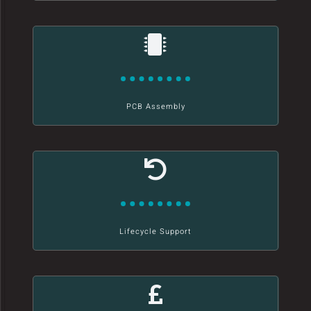
PCB Assembly
Lifecycle Support