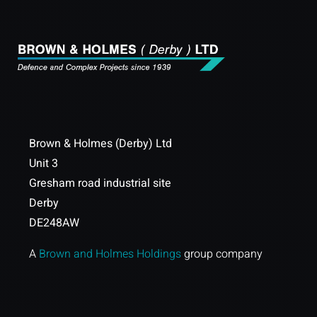
Brown & Holmes (Derby) Ltd
Unit 3
Gresham road industrial site
Derby
DE248AW
A
Brown and Holmes Holdings
group company