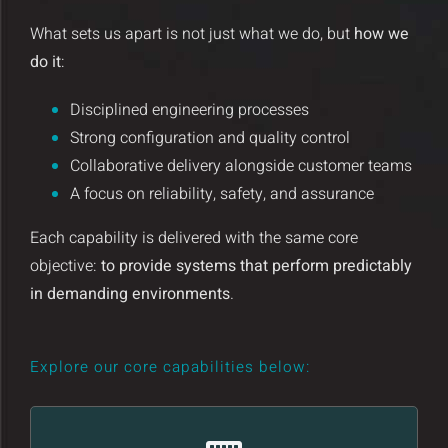
Insights and Updates
What sets us apart is not just what we do, but
how we
do it
:
Certificates
Disciplined engineering processes
Contact
Strong configuration and quality control
Collaborative delivery alongside customer teams
A focus on reliability, safety, and assurance
Each capability is delivered with the same core
objective:
to provide systems that perform predictably
in demanding environments
.
Explore our core capabilities below: