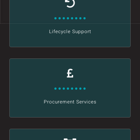
Lifecycle Support
Procurement Services