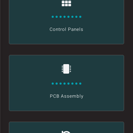
Control Panels
PCB Assembly