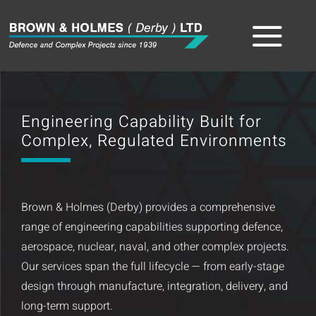
Skip
to
Tog
content
Home
Nav
Engineering Capability Built for
About
Complex, Regulated Environments
The Team
Brown & Holmes (Derby) provides a comprehensive
Sectors
range of engineering capabilities supporting defence,
aerospace, nuclear, naval, and other complex projects.
Capabilities
Our services span the full lifecycle — from early-stage
design through manufacture, integration, delivery, and
Product
long-term support.