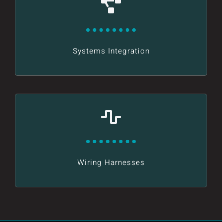
Systems Integration
Wiring Harnesses