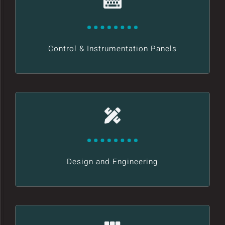
Control & Instrumentation Panels
Design and Engineering