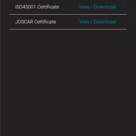
Insights and Updates
ISO45001 Certificate
View / Download
JOSCAR Certificate
View / Download
Certificates
Contact