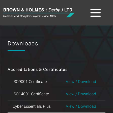
Skip
to
Tog
content
Home
Nav
Downloads
About
The Team
Accreditations & Certificates
Sectors
ISO9001 Certificate
View / Download
Capabilities
ISO14001 Certificate
View / Download
Product
Cyber Essentials Plus
View / Download