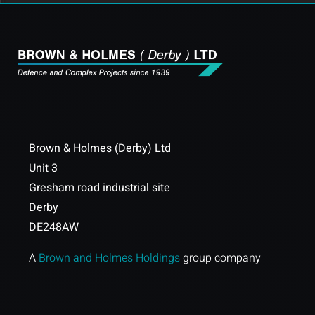
Brown & Holmes (Derby) Ltd
Unit 3
Gresham road industrial site
Derby
DE248AW
A
Brown and Holmes Holdings
group company