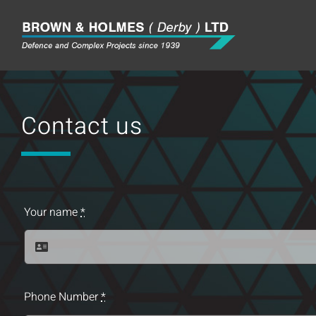
Skip
to
content
Contact us
Your name
*
Phone Number
*