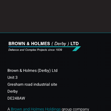
Brown & Holmes (Derby) Ltd
Unit 3
Gresham road industrial site
Derby
DE248AW
A
Brown and Holmes Holdings
group company