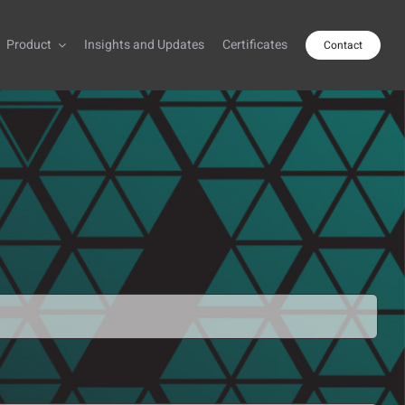
Product
Insights and Updates
Certificates
Contact