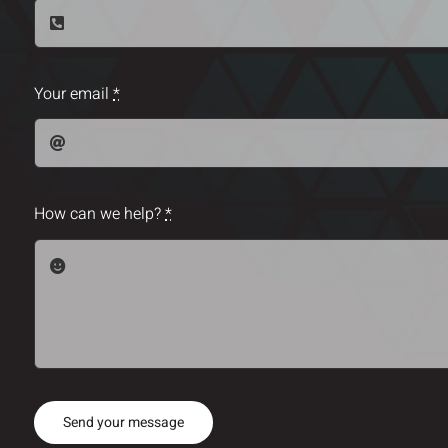
Your email
*
How can we help?
*
Send your message