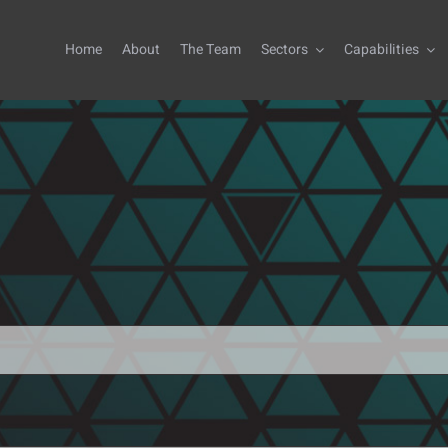
Home
About
The Team
Sectors
Capabilities