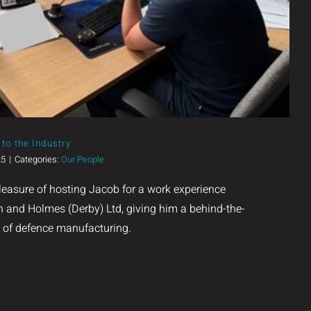
to the Industry
25
|
Categories:
Our People
leasure of hosting Jacob for a work experience
 and Holmes (Derby) Ltd, giving him a behind-the-
d of defence manufacturing.