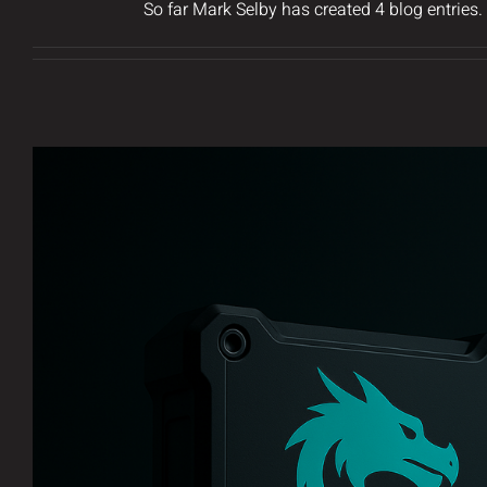
So far Mark Selby has created 4 blog entries.
Introducing AERDRAI