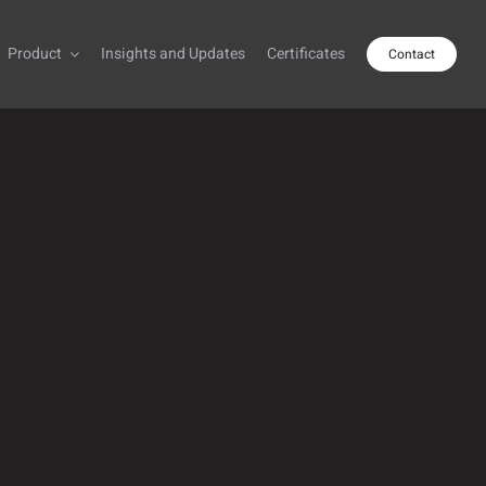
Product
Insights and Updates
Certificates
Contact