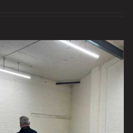
Exciting times!