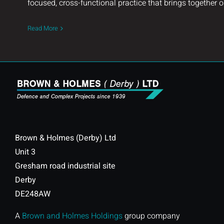
focused, cross-functional practice that brings together o
Read More
Brown & Holmes (Derby) Ltd
Unit 3
Gresham road industrial site
Derby
DE248AW
A
Brown and Holmes Holdings
group company