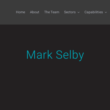
Home
About
The Team
Sectors
Capabilities
Mark Selby