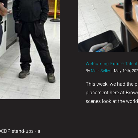
 Excellence.
Welcoming Future Talent 
By
Mark Selby
|
May 19th, 20
This week, we had the p
placement here at Brown
scenes look at the worl
SQCDP stand-ups - a