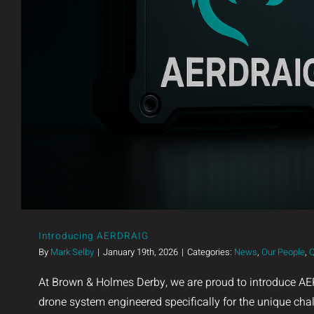
Introducing AERDRAIG
By
Mark Selby
|
January 19th, 2026
|
Categories:
News
,
Our People
,
Q
At Brown & Holmes Derby, we are proud to introduce AE
drone system engineered specifically for the unique cha