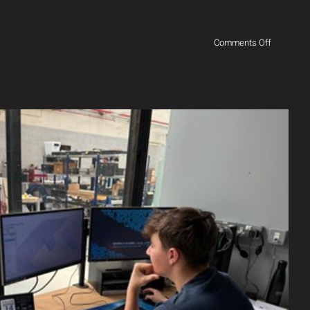
on
Comments Off
Exciting
times!
g Future Talent to the Industry