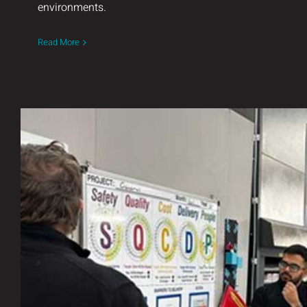
environments.
Read More