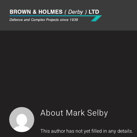
Skip
to
content
About
Mark Selby
This author has not yet filled in any details.