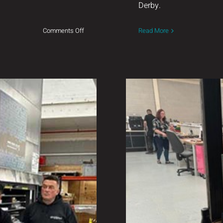
Derby.
on
Comments Off
Read More
Introducing
AERDRAIG
Welcomin