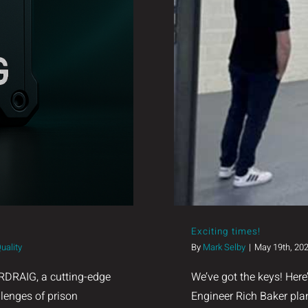
Exciting times!
uality
By
Mark Selby
|
May 19th, 20
RDRAIG, a cutting-edge
We’ve got the keys! Here
llenges of prison
Engineer Rich Baker plan