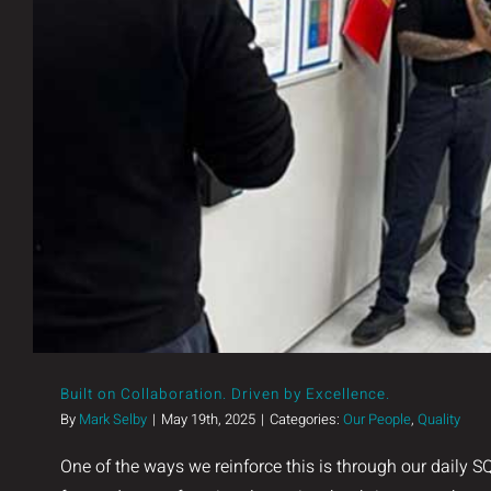
Built on Collaboration. Driven by
Built on Collaboration. Driven by Excellence.
By
Mark Selby
|
May 19th, 2025
|
Categories:
Our People
,
Quality
One of the ways we reinforce this is through our daily 