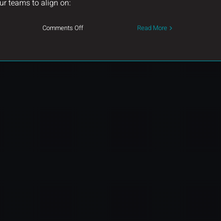
ur teams to align on:
on
Comments Off
Read More
Built
on
Collaboration.
Driven
by
Excellence.