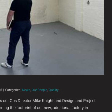
25
|
Categories:
News
,
Our People
,
Quality
’s our Ops Director Mike Knight and Design and Project
ning the footprint of our new, additional factory in