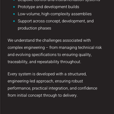
Prototype and development builds
Low-volume, high-complexity assemblies
Support across concept, development, and
production phases
We understand the challenges associated with
complex engineering – from managing technical risk
and evolving specifications to ensuring quality,
traceability, and repeatability throughout.
Every system is developed with a structured,
engineering-led approach, ensuring robust
performance, practical integration, and confidence
from initial concept through to delivery.