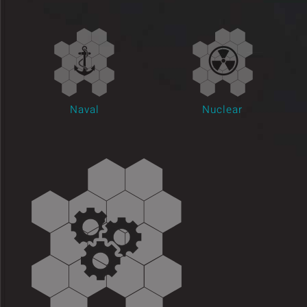
Insights and Updates
Certificates
Contact
Naval
Nuclear