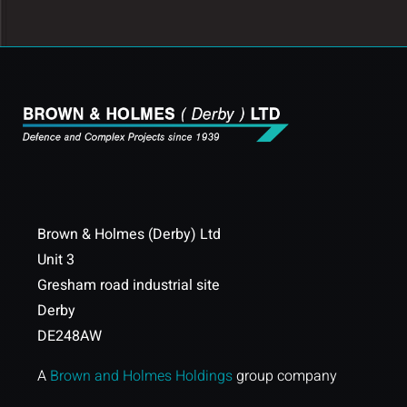
Brown & Holmes (Derby) Ltd
Unit 3
Gresham road industrial site
Derby
DE248AW
A
Brown and Holmes Holdings
group company