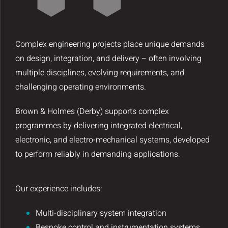
Complex engineering projects place unique demands
on design, integration, and delivery – often involving
multiple disciplines, evolving requirements, and
challenging operating environments.
Brown & Holmes (Derby) supports complex
programmes by delivering integrated electrical,
electronic, and electro-mechanical systems, developed
to perform reliably in demanding applications.
Our experience includes:
Multi-disciplinary system integration
Bespoke control and instrumentation systems