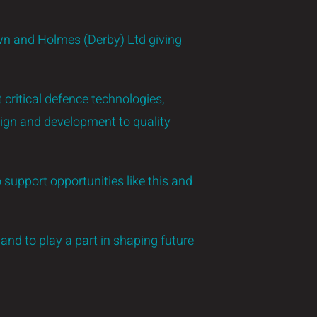
wn and Holmes (Derby) Ltd giving
critical defence technologies,
ign and development to quality
 support opportunities like this and
and to play a part in shaping future