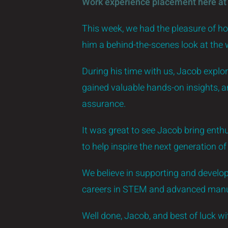
Work experience placement here at
This week, we had the pleasure of h
him a behind-the-scenes look at the
During his time with us, Jacob explo
gained valuable hands-on insights, 
assurance.
It was great to see Jacob bring enthu
to help inspire the next generation o
We believe in supporting and developi
careers in STEM and advanced manu
Well done, Jacob, and best of luck w