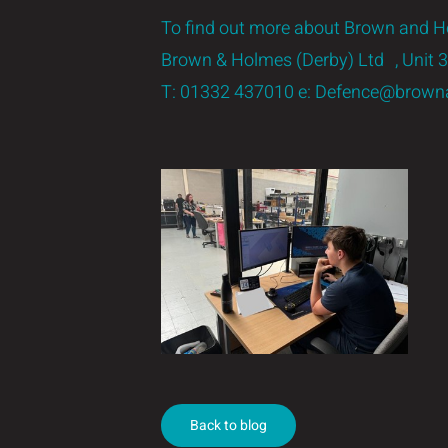
To find out more about Brown and Ho
Brown & Holmes (Derby) Ltd , Unit
T:
01332 437010
e:
Defence@browna
Back to blog