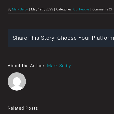
By
Mark Selby
|
May 19th, 2025
|
Categories:
Our People
|
Comments Off
Share This Story, Choose Your Platform
About the Author:
Mark Selby
Related Posts