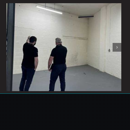
Exciting times!