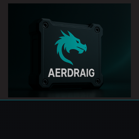
Introducing AERDRAIG