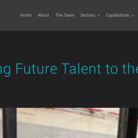
Home
About
The Team
Sectors
Capabilities
 Future Talent to th