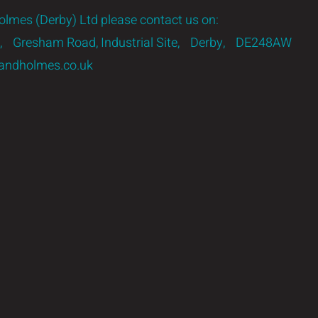
lmes (Derby) Ltd please contact us on:
 3, Gresham Road, Industrial Site, Derby, DE248AW
ndholmes.co.uk