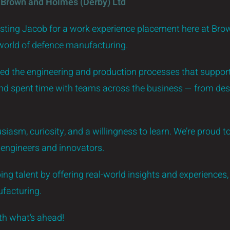
 Brown and Holmes (Derby) Ltd
osting Jacob for a work experience placement here at Bro
 world of defence manufacturing.
red the engineering and production processes that support 
and spent time with teams across the business — from des
siasm, curiosity, and a willingness to learn. We’re proud to
f engineers and innovators.
ng talent by offering real-world insights and experiences, 
facturing.
ith what’s ahead!