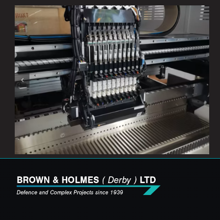
Our New SMT Line