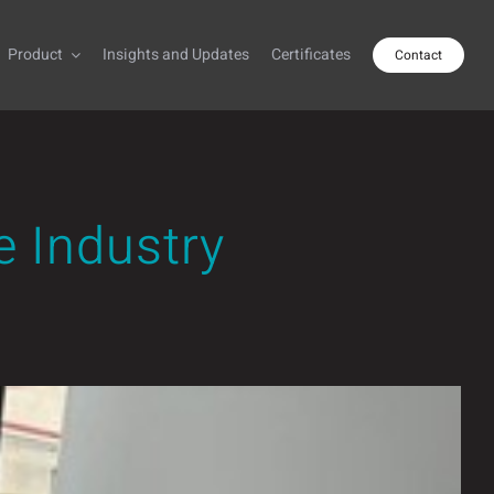
Product
Insights and Updates
Certificates
Contact
e Industry