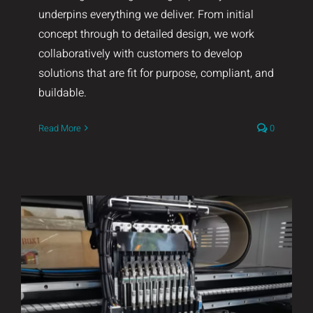
underpins everything we deliver. From initial
concept through to detailed design, we work
collaboratively with customers to develop
solutions that are fit for purpose, compliant, and
buildable.
Read More
0