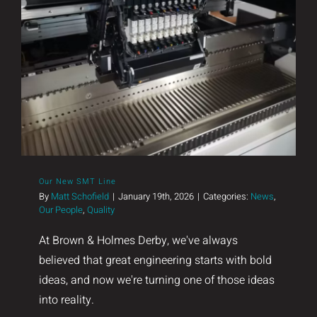
Our New SMT Line
Our New SMT Line
By
Matt Schofield
|
January 19th, 2026
|
Categories:
News
,
Our People
,
Quality
At Brown & Holmes Derby, we've always
believed that great engineering starts with bold
ideas, and now we're turning one of those ideas
into reality.