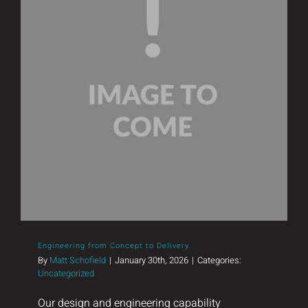
Engineering from Concept to Delivery
Engineering from Concept to Delivery
By
Matt Schofield
|
January 30th, 2026
|
Categories:
Uncategorized
Our design and engineering capability