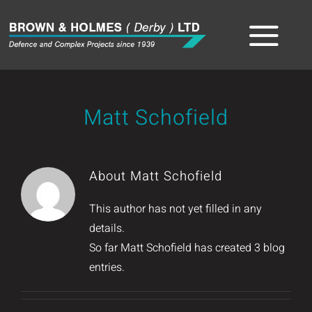
Skip
to
Tog
content
Home
Nav
Matt Schofield
About
The Team
About
Matt Schofield
Sectors
This author has not yet filled in any
details.
Capabilities
So far Matt Schofield has created 3 blog
entries.
Product