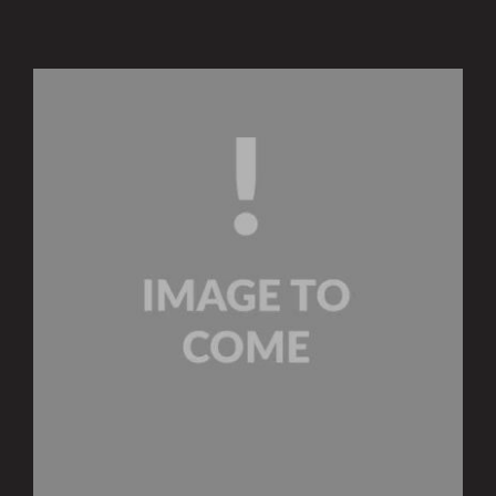
Insights and Updates
Certificates
Contact
Procurement Services