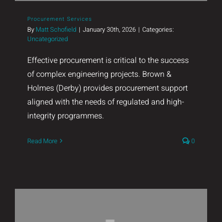
Procurement Services
By
Matt Schofield
|
January 30th, 2026
|
Categories:
Uncategorized
Effective procurement is critical to the success
of complex engineering projects. Brown &
Holmes (Derby) provides procurement support
aligned with the needs of regulated and high-
integrity programmes.
Read More
0