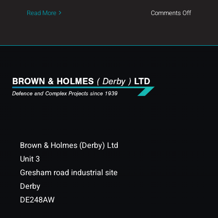
on
Read More
Comments Off
Our
New
SMT
Line
Brown & Holmes (Derby) Ltd
Unit 3
Gresham road industrial site
Derby
DE248AW