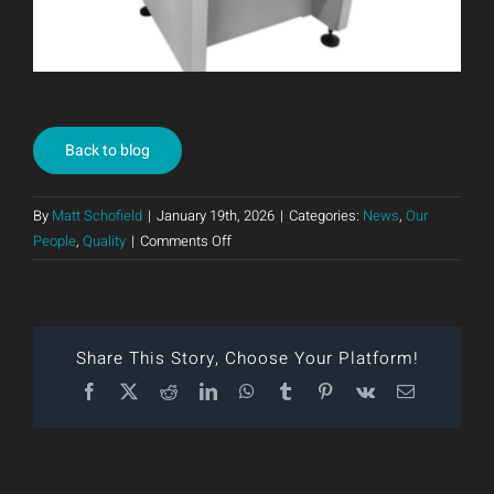
Back to blog
By
Matt Schofield
|
January 19th, 2026
|
Categories:
News
,
Our
on
People
,
Quality
|
Comments Off
Our
New
SMT
Line
Share This Story, Choose Your Platform!
Facebook
X
Reddit
LinkedIn
WhatsApp
Tumblr
Pinterest
Vk
Email