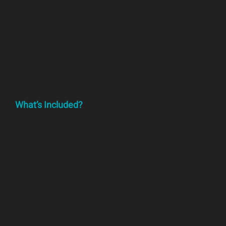
electronics
Whether you’re in defence, aerospace, or
advanced manufacturing, this new setup means
faster turnaround, tighter quality control, and
more room for innovation.
What’s Included?
We’ve packed this line with top-tier tech:
Fully Automatic Printer 4034 – for clean,
consistent screen printing
Hanwha Decan S1 Pick and Place Machine
– now with smart feeders (no more
splicing!)