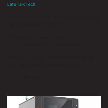
Let’s Talk Tech
Want to know how this new line can support your
next project? We’d love to chat.
? Mike Knight – Operations Director
mknight@brownandholmesderby.co.uk
? Chantelle Bradley – PCB Manufacturing Lead
cbradley@brownandholmesderby.co.uk
? Tel: 01332 437010