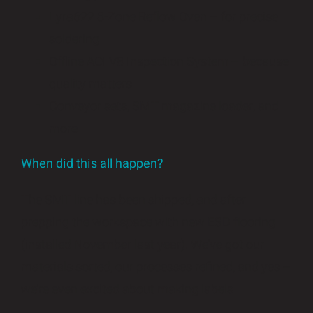
Lyra622 8-Zone Reflow Oven – for precise
soldering
Offline AOI V8 Inspection System – because
quality matters
Conveyor sets, SMT magazine loader, and
more
When did this all happen?
The SMT line has been shipped, and after
prepping the workspace with new ESD flooring
(installed November last year). We’ve got our
materials sorted, our processes refined, and yes –
we’re even excited about making labels