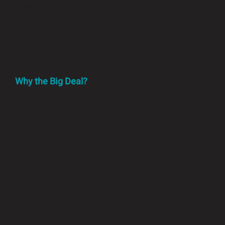
new Surface Mount Technology (SMT) Line, a
major step forward in our mission to deliver
smarter, faster , and more precise PCB
manufacturing
Why the Big Deal?
This isn’t just a new machine – it’s a full
production upgrade. Our SMT line is designed to
support:
Small-batch production with high accuracy
Rapid prototyping for agile development
Smart automation that reduces downtime
Strict ESD safety standards for sensitive