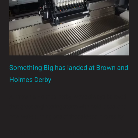
Insights and Updates
Certificates
Contact
Something Big has landed at Brown and
Holmes Derby
At Brown & Holmes Derby, we’ve always believed
that great engineering starts with bold ideas, and
now we’re turning one of those ideas into reality.
We’re thrilled to announce the arrival of our brand-