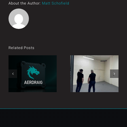
About the Author:
Matt Schofield
Related Posts
Introducing
Exciting times!
AERDRAIG