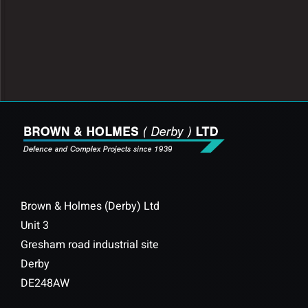
Brown & Holmes (Derby) Ltd
Unit 3
Gresham road industrial site
Derby
DE248AW