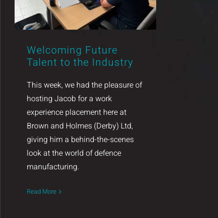
Welcoming Future
Talent to the Industry
This week, we had the pleasure of
hosting Jacob for a work
experience placement here at
Brown and Holmes (Derby) Ltd,
giving him a behind-the-scenes
look at the world of defence
manufacturing.
Read More