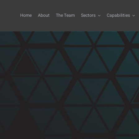
Home
About
The Team
Sectors
Capabilities