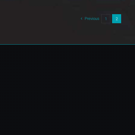
Previous
1
2