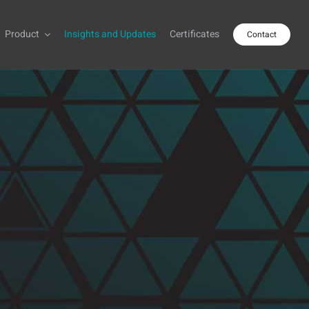
Product
Insights and Updates
Certificates
Contact